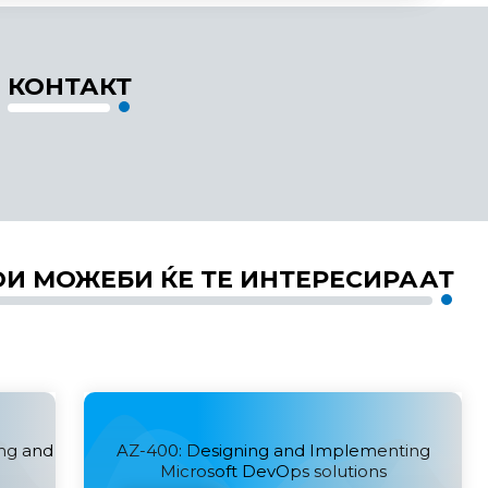
КОНТАКТ
ОИ МОЖЕБИ ЌЕ ТЕ ИНТЕРЕСИРААТ
ing and
AZ-400: Designing and Implementing
Microsoft DevOps solutions