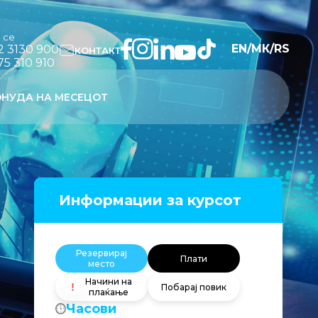
и се
EN
/
МК
/
RS
2 3130 900
КОНТАКТ
75 310 910
НУДА НА МЕСЕЦОТ
Информации за курсот
Резервирај
Плати
место
Начини на
Побарај повик
плаќање
Часови