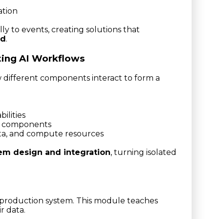
ation
ly to events, creating solutions that
ed
.
ting AI Workflows
 different components interact to form a
ilities
le components
ata, and compute resources
em design and integration
, turning isolated
 production system. This module teaches
r data.