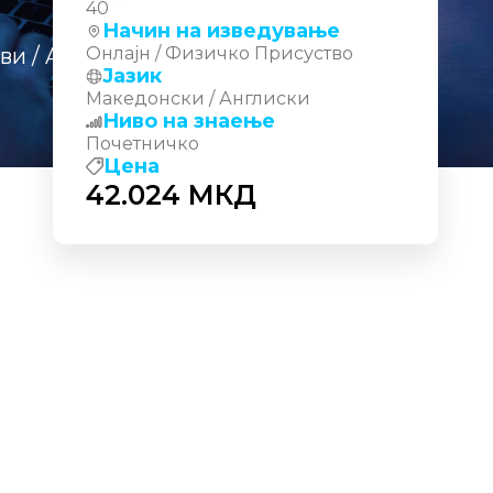
40
Начин на изведување
еви
/ AI‑200: Develop AI Cloud
Онлајн / Физичко Присуство
Јазик
Македонски / Англиски
Ниво на знаење
Почетничко
Цена
42.024
МКД