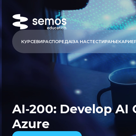
КУРСЕВИ
РАСПОРЕД
AI
ЗА НАС
ТЕСТИРАЊЕ
КАРИЕ
AI‑200: Develop AI 
Azure