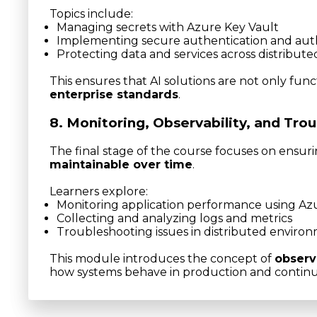
Topics include:
Managing secrets with Azure Key Vault
Implementing secure authentication and auth
Protecting data and services across distribut
This ensures that AI solutions are not only func
enterprise standards
.
8. Monitoring, Observability, and Tro
The final stage of the course focuses on ensur
maintainable over time
.
Learners explore:
Monitoring application performance using Azu
Collecting and analyzing logs and metrics
Troubleshooting issues in distributed enviro
This module introduces the concept of
observ
how systems behave in production and contin