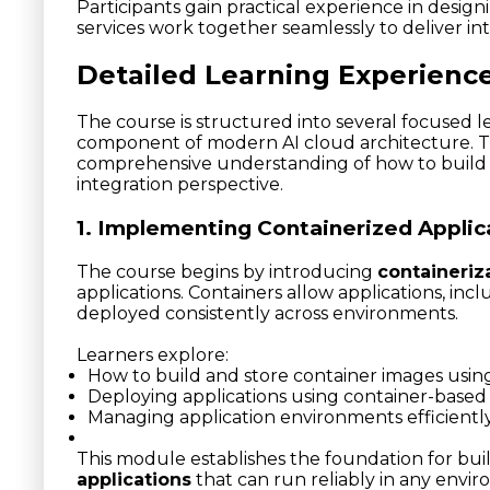
Participants gain practical experience in desig
services work together seamlessly to deliver inte
Detailed Learning Experienc
The course is structured into several focused le
component of modern AI cloud architecture. T
comprehensive understanding of how to build 
integration perspective.
1. Implementing Containerized Applic
The course begins by introducing
containeriz
applications. Containers allow applications, inc
deployed consistently across environments.
Learners explore:
How to build and store container images usin
Deploying applications using container-based 
Managing application environments efficientl
This module establishes the foundation for bui
applications
that can run reliably in any envi