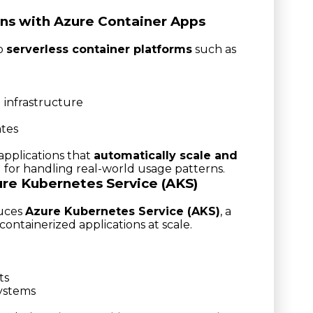
ns with Azure Container Apps
to
serverless container platforms
such as
 infrastructure
ates
applications that
automatically scale and
al for handling real-world usage patterns.
ure Kubernetes Service (AKS)
duces
Azure Kubernetes Service (AKS)
, a
ontainerized applications at scale.
ts
systems