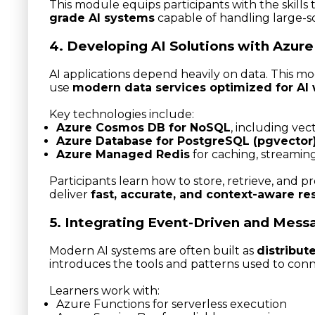
This module equips participants with the skills
grade AI systems
capable of handling large-s
4. Developing AI Solutions with Azure
AI applications depend heavily on data. This m
use
modern data services optimized for AI
Key technologies include:
Azure Cosmos DB for NoSQL
, including ve
Azure Database for PostgreSQL (pgvector
Azure Managed Redis
for caching, streamin
Participants learn how to store, retrieve, and pr
deliver
fast, accurate, and context-aware re
5. Integrating Event-Driven and Mess
Modern AI systems are often built as
distribut
introduces the tools and patterns used to conn
Learners work with:
Azure Functions for serverless execution