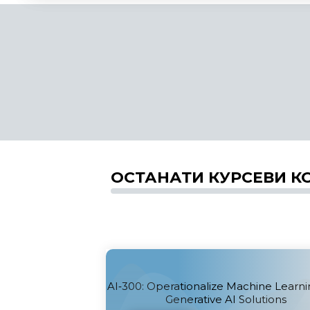
ОСТАНАТИ КУРСЕВИ К
AI‑300: Operationalize Machine Learn
Generative AI Solutions