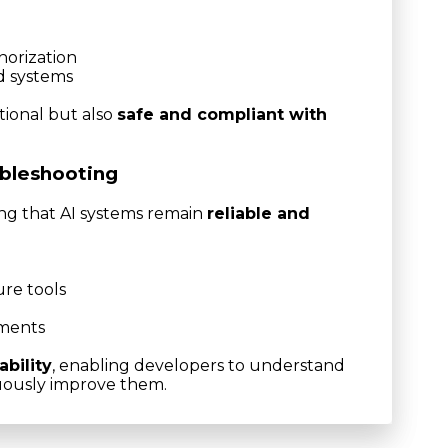
orization
ed systems
tional but also
safe and compliant with
ubleshooting
ing that AI systems remain
reliable and
re tools
nments
ability
, enabling developers to understand
uously improve them.