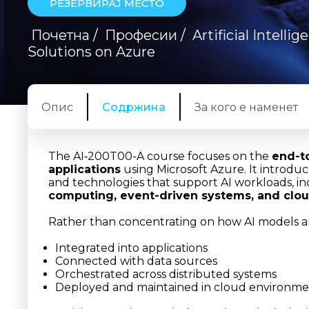
РЕЗЕРВИРАЈ МЕСТО
Почетна
/
Професии
/
Artificial Intelli
Solutions on Azure
Опис
Содржина
За кого е наменет
The AI‑200T00-A course focuses on the
end-t
applications
using Microsoft Azure. It introdu
and technologies that support AI workloads, i
computing, event-driven systems, and clou
Rather than concentrating on how AI models ar
Integrated into applications
Connected with data sources
Orchestrated across distributed systems
Deployed and maintained in cloud environme