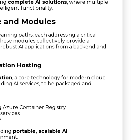
ning
complete AI solutions
, where multiple
lligent functionality.
e and Modules
arning paths, each addressing a critical
hese modules collectively provide a
robust AI applications from a backend and
ation Hosting
ation
, a core technology for modern cloud
luding AI services, to be packaged and
g Azure Container Registry
services
y
lding
portable, scalable AI
ronment.