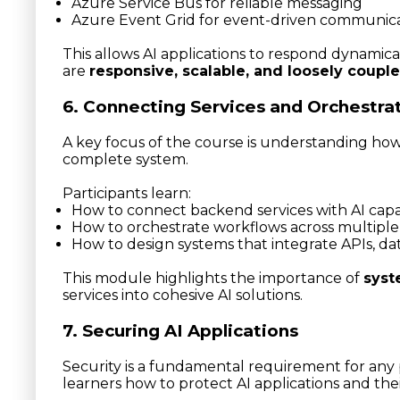
Azure Service Bus for reliable messaging
Azure Event Grid for event-driven communic
This allows AI applications to respond dynamical
are
responsive, scalable, and loosely coupl
6. Connecting Services and Orchestra
A key focus of the course is understanding how
complete system.
Participants learn:
How to connect backend services with AI capab
How to orchestrate workflows across multip
How to design systems that integrate APIs, d
This module highlights the importance of
syst
services into cohesive AI solutions.
7. Securing AI Applications
Security is a fundamental requirement for any
learners how to protect AI applications and thei