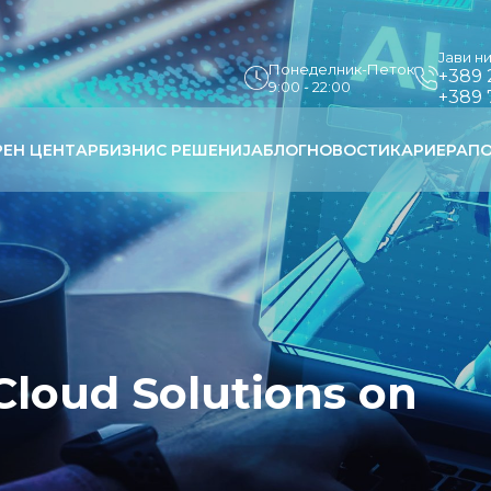
Јави н
Понеделник-Петок
+389 
9:00 - 22:00
+389 
РЕН ЦЕНТАР
БИЗНИС РЕШЕНИЈА
БЛОГ
НОВОСТИ
КАРИЕРА
ПО
Cloud Solutions on