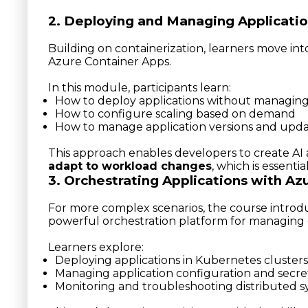
2. Deploying and Managing Applicatio
Building on containerization, learners move in
Azure Container Apps.
In this module, participants learn:
How to deploy applications without managing
How to configure scaling based on demand
How to manage application versions and upd
This approach enables developers to create AI 
adapt to workload changes
, which is essenti
3. Orchestrating Applications with Az
For more complex scenarios, the course intro
powerful orchestration platform for managing c
Learners explore:
Deploying applications in Kubernetes clusters
Managing application configuration and secre
Monitoring and troubleshooting distributed 