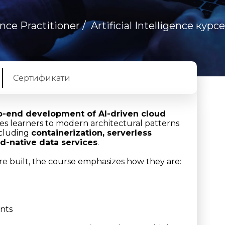
gence Practitioner
/
Artificial Intelligence курс
Сертификати
o-end development of AI-driven cloud
ces learners to modern architectural patterns
ncluding
containerization, serverless
d-native data services
.
e built, the course emphasizes how they are:
nts