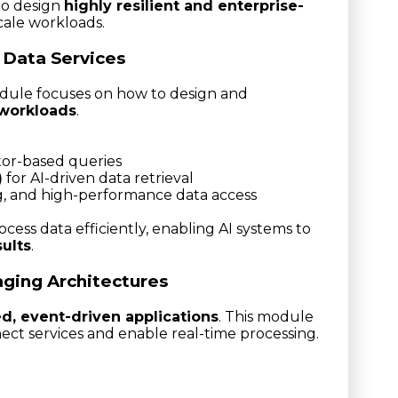
 to design
highly resilient and enterprise-
cale workloads.
 Data Services
odule focuses on how to design and
 workloads
.
ctor-based queries
)
for AI-driven data retrieval
g, and high-performance data access
ocess data efficiently, enabling AI systems to
sults
.
aging Architectures
ed, event-driven applications
. This module
ect services and enable real-time processing.