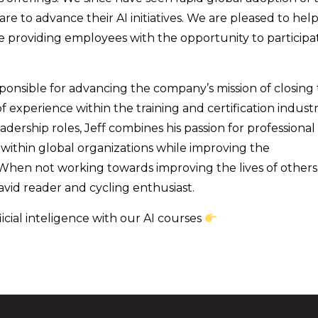
 to advance their AI initiatives. We are pleased to hel
ile providing employees with the opportunity to participa
esponsible for advancing the company’s mission of closing
 experience within the training and certification industr
ership roles, Jeff combines his passion for professional
ithin global organizations while improving the
 When not working towards improving the lives of others
avid reader and cycling enthusiast.
icial inteligence with our AI courses