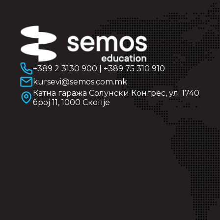
+389 2 3130 900
|
+389 75 310 910
kursevi@semos.com.mk
Катна гаража Солунски Конгрес, ул. 1740
број 11, 1000 Скопје