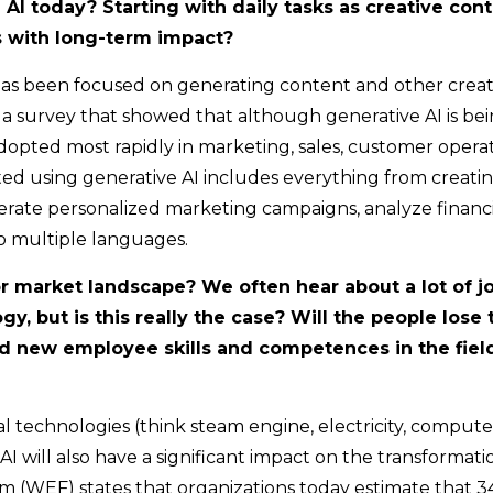
AI today? Starting with daily tasks as creative cont
 with long-term impact?
I has been focused on generating content and other creat
survey that showed that although generative AI is be
adopted most rapidly in marketing, sales, customer operat
ed using generative AI includes everything from creati
erate personalized marketing campaigns, analyze financi
to multiple languages.
or market landscape? We often hear about a lot of j
y, but is this really the case? Will the people lose 
nd new employee skills and competences in the fiel
al technologies (think steam engine, electricity, compute
, AI will also have a significant impact on the transformati
m (WEF) states that organizations today estimate that 3