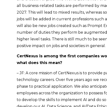
all business-related tasks are performed by ma
2027. This will lead to mixed results, whereas
jobs will be added in current professions such 
will also be new jobs created such as Prompt Eng
number of duties they perform be augmented b
higher level tasks. There is still much to be seen
positive impact on jobs and societies in general.
CertNexus is among the first companies worl
what does this mean?
– JF: A core mission of CertNexus is to provide
technology careers. Over five years ago we re
phase to practical application. We also antici
employees across the organization to possess 
to develop the skills to implement AI and do so 
develop our AI, Data Science, and AI/Data Ethic