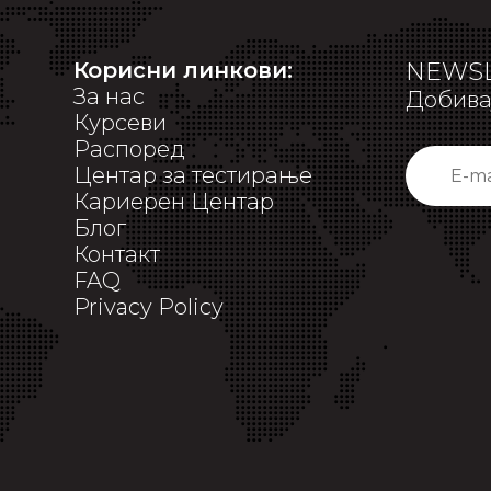
Корисни линкови:
NEWSL
За нас
Добивај
Курсеви
Распоред
Центар за тестирање
Кариерен Центар
Блог
Контакт
FAQ
Privacy Policy