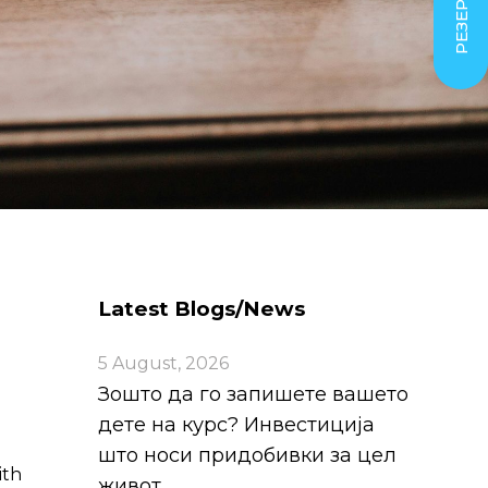
Latest Blogs/News
5 August, 2026
Зошто да го запишете вашето
дете на курс? Инвестиција
што носи придобивки за цел
ith
живот