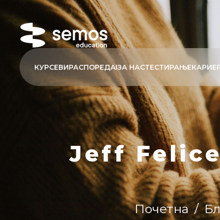
КУРСЕВИ
РАСПОРЕД
AI
ЗА НАС
ТЕСТИРАЊЕ
КАРИЕ
Jeff Felic
Почетна
/
Бл