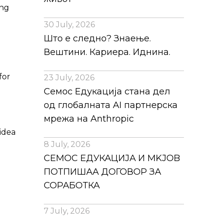
ing
30 July, 2026
Што е следно? Знаење.
Вештини. Кариера. Иднина.
for
23 July, 2026
Семос Едукација стана дел
од глобалната AI партнерска
мрежа на Anthropic
 idea
8 July, 2026
СЕМОС ЕДУКАЦИЈА И MKJOB
ПОТПИШАА ДОГОВОР ЗА
СОРАБОТКА
7 July, 2026