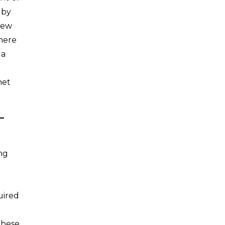
 by
new
there
 a
net
–
ing
uired
these