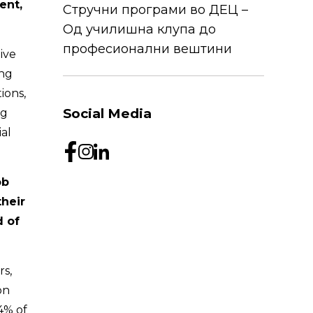
ent,
Стручни програми во ДЕЦ –
Од училишна клупа до
професионални вештини
ive
ing
ions,
Social Media
ng
al
ob
their
d of
rs,
on
4% of