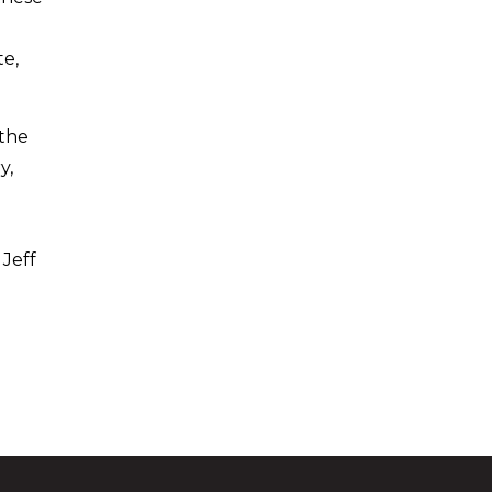
p
te,
 the
y,
 Jeff