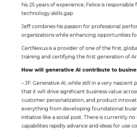
his 25 years of experience, Felice is responsib
technology skills gap.
Jeff combines his passion for professional per
organizations while enhancing opportunities fo
CertNexus is a provider of one of the first, global
training and certifying the first generation of Art
How will generative AI contribute to busine
– JF: Generative AI, while still in a very nascen
that it will drive significant business value acros
customer personalization, and product innovation 
everything from developing foundational busines
initiative like a social post. There is currently 
capabilities rapidly advance and ideas for use 