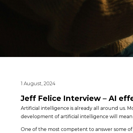
1 August, 2024
Jeff Felice Interview – AI ef
Artificial intelligence is already all around us
development of artificial intelligence will mean 
One of the most competent to answer some of th