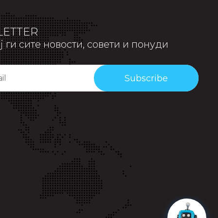
ETTER
 ги сите новости, совети и понуди
Subscribe