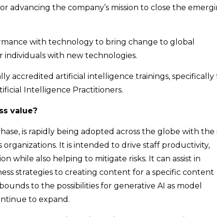
le for advancing the company’s mission to close the emerg
formance with technology to bring change to global
r individuals with new technologies.
ly accredited artificial intelligence trainings, specifically 
ificial Intelligence Practitioners.
ss value?
t phase, is rapidly being adopted across the globe with the
s organizations. It is intended to drive staff productivity,
while also helping to mitigate risks. It can assist in
s strategies to creating content for a specific content
no bounds to the possibilities for generative AI as model
continue to expand.