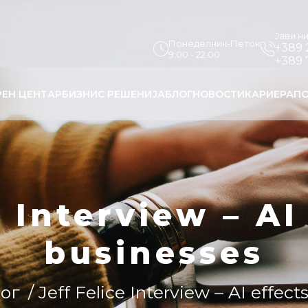
Јави н
Понеделник-Петок
+389 
9:00 - 22:00
+389 
РЕН ЦЕНТАР
БИЗНИС РЕШЕНИЈА
БЛОГ
НОВОСТИ
КАРИЕРА
ПО
e Interview – AI
businesses
ог
/ Jeff Felice Interview – AI effec