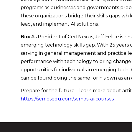
programs as businesses and governments prepare
these organizations bridge their skills gaps wh
lead, and implement AI solutions.
Bio:
As President of CertNexus, Jeff Felice is r
emerging technology skills gap. With 25 years of
serving in general management and practice lead
performance with technology to bring change w
opportunities for individuals in emerging tech.
can be found doing the same for his own as an 
Prepare for the future – learn more about artifi
https://semosedu.com/semos-ai-courses