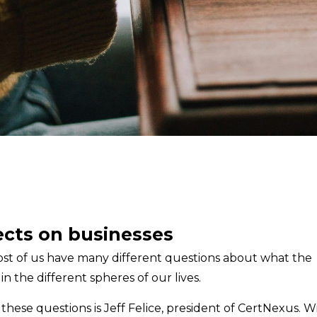
fects on businesses
. Most of us have many different questions about what the
in the different spheres of our lives.
ese questions is Jeff Felice, president of CertNexus. W