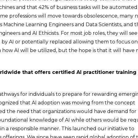
chines and that 42% of business tasks will be automated
 some professions will move towards obsolescence, many 
as Machine Learning Engineers and Data Scientists, and 
ineers and AI Ethicists. For most job roles, they will see
y AI or potentially replaced allowing them to focus on
 how AI will be utilized, but the hope is that it will have 
dwide that offers certified AI practitioner training 
 pathways for individuals to prepare for rewarding emerg
cognized that AI adoption was moving from the concept
pated the need that organizations would have demand for
foundational knowledge of AI while others would be req
in a responsible manner. This launched our initiative to
s offerings. We since have seen rapid global adoption of 