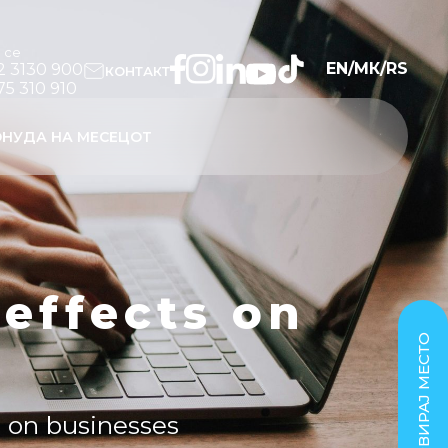
и се
EN
/
МК
/
RS
2 3130 900
КОНТАКТ
75 310 910
НУДА НА МЕСЕЦОТ
 effects on
РЕЗЕРВИРАЈ МЕСТО
ts on businesses