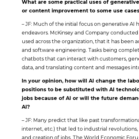
What are some practical uses of generative 
or content improvement to some use cases
– JF: Much of the initial focus on generative A
endeavors. McKinsey and Company conducted a 
used across the organization, that it has been 
and software engineering. Tasks being complet
chatbots that can interact with customers, gen
data, and translating content and messages in
In your opinion, how will AI change the lab
positions to be substituted with AI technolog
jobs because of AI or will the future dema
AI?
– JF: Many predict that like past transformation
internet, etc.) that led to industrial revolutions
and creation of jobs. The World Economic Foru